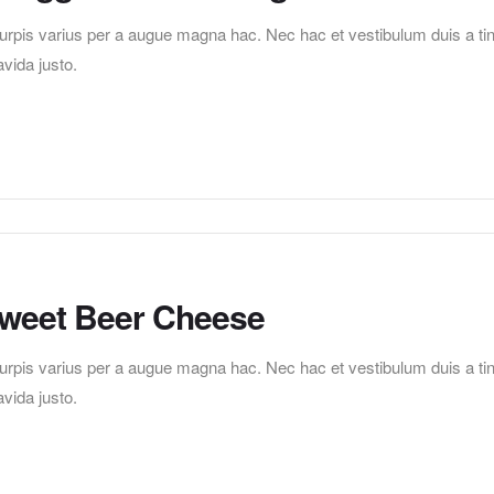
pis varius per a augue magna hac. Nec hac et vestibulum duis a tincid
vida justo.
 Sweet Beer Cheese
pis varius per a augue magna hac. Nec hac et vestibulum duis a tincid
vida justo.