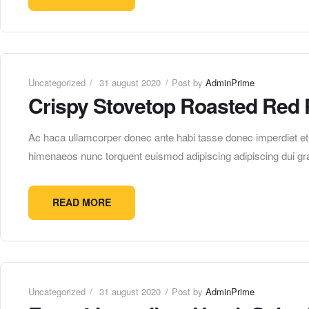
Uncategorized
31 august 2020
Post by
AdminPrime
Crispy Stovetop Roasted Red 
Ac haca ullamcorper donec ante habi tasse donec imperdiet etur
himenaeos nunc torquent euismod adipiscing adipiscing dui gra
READ MORE
Uncategorized
31 august 2020
Post by
AdminPrime