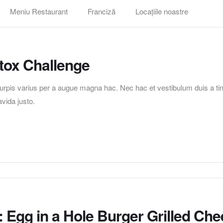
Meniu Restaurant
Franciză
Locațiile noastre
tox Challenge
pis varius per a augue magna hac. Nec hac et vestibulum duis a tincid
vida justo.
 Egg in a Hole Burger Grilled Ch