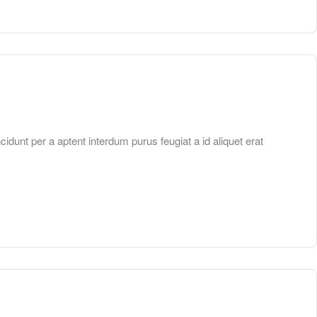
unt per a aptent interdum purus feugiat a id aliquet erat