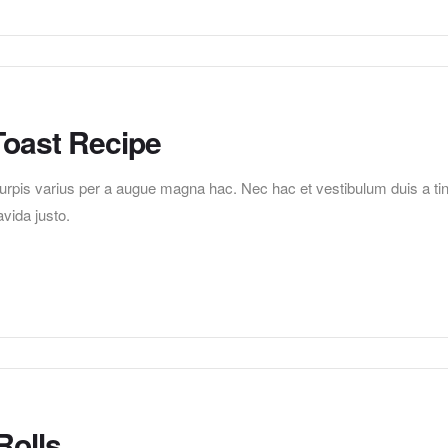
Toast Recipe
pis varius per a augue magna hac. Nec hac et vestibulum duis a tincid
vida justo.
Rolls