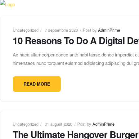
Uncategorized
7 septembrie 2020
Post by
AdminPrime
10 Reasons To Do A Digital De
Ac haca ullamcorper donec ante habi tasse donec imperdiet etur
himenaeos nunc torquent euismod adipiscing adipiscing dui gra
READ MORE
Uncategorized
31 august 2020
Post by
AdminPrime
The Ultimate Hangover Burger: