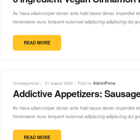
Ac haca ullamcorper donec ante habi tasse donec imperdiet etur
himenaeos nunc torquent euismod adipiscing adipiscing dui gra
READ MORE
Uncategorized
31 august 2020
Post by
AdminPrime
Addictive Appetizers: Sausag
Ac haca ullamcorper donec ante habi tasse donec imperdiet etur
himenaeos nunc torquent euismod adipiscing adipiscing dui gra
READ MORE