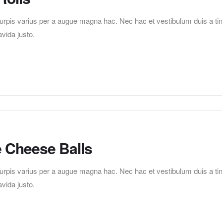
pis varius per a augue magna hac. Nec hac et vestibulum duis a tincid
vida justo.
e Cheese Balls
pis varius per a augue magna hac. Nec hac et vestibulum duis a tincid
vida justo.