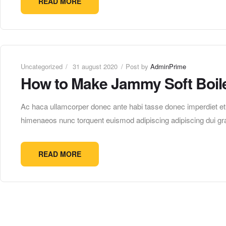
READ MORE
Uncategorized
31 august 2020
Post by
AdminPrime
How to Make Jammy Soft Boil
Ac haca ullamcorper donec ante habi tasse donec imperdiet etur
himenaeos nunc torquent euismod adipiscing adipiscing dui gra
READ MORE