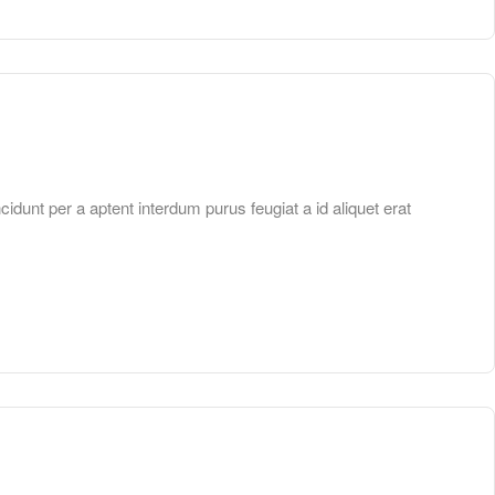
unt per a aptent interdum purus feugiat a id aliquet erat