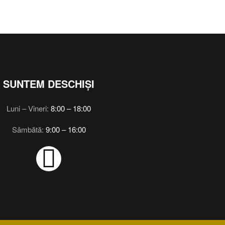
SUNTEM DESCHIȘI
Luni – Vineri:
8:00 – 18:00
Sâmbătă:
9:00 – 16:00