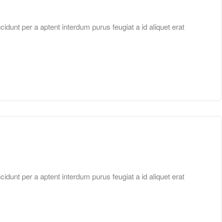
unt per a aptent interdum purus feugiat a id aliquet erat
unt per a aptent interdum purus feugiat a id aliquet erat