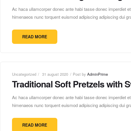
Ac haca ullamcorper donec ante habi tasse donec imperdiet etur
himenaeos nunc torquent euismod adipiscing adipiscing dui gra
READ MORE
Uncategorized
31 august 2020
Post by
AdminPrime
Traditional Soft Pretzels with
Ac haca ullamcorper donec ante habi tasse donec imperdiet etur
himenaeos nunc torquent euismod adipiscing adipiscing dui gra
READ MORE