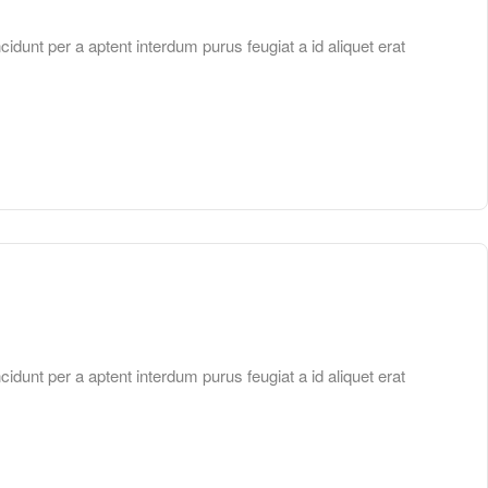
unt per a aptent interdum purus feugiat a id aliquet erat
unt per a aptent interdum purus feugiat a id aliquet erat