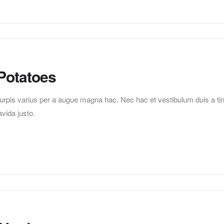
Potatoes
pis varius per a augue magna hac. Nec hac et vestibulum duis a tincid
vida justo.