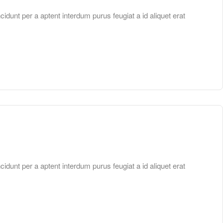
unt per a aptent interdum purus feugiat a id aliquet erat
unt per a aptent interdum purus feugiat a id aliquet erat