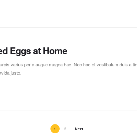
ed Eggs at Home
pis varius per a augue magna hac. Nec hac et vestibulum duis a tincid
vida justo.
1
2
Next