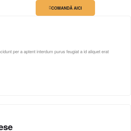
COMANDĂ AICI
unt per a aptent interdum purus feugiat a id aliquet erat
eese