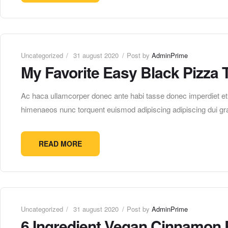
Uncategorized
31 august 2020
Post by
AdminPrime
My Favorite Easy Black Pizza 
Ac haca ullamcorper donec ante habi tasse donec imperdiet etur
himenaeos nunc torquent euismod adipiscing adipiscing dui gra
READ MORE
Uncategorized
31 august 2020
Post by
AdminPrime
6 Ingredient Vegan Cinnamon 