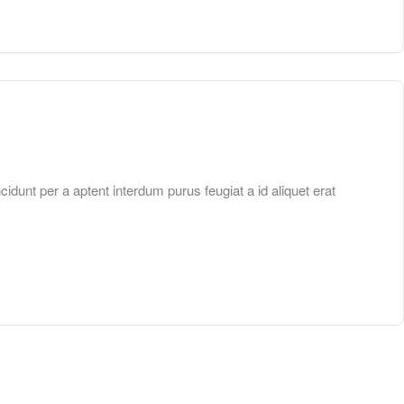
unt per a aptent interdum purus feugiat a id aliquet erat