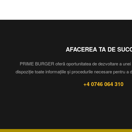
AFACEREA TA DE SUC
PRIME BURGER oferă oportunitatea de dezvoltare a unei af
dispoziție toate informațiile și procedurile necesare pentru a 
+4 0746 064 310