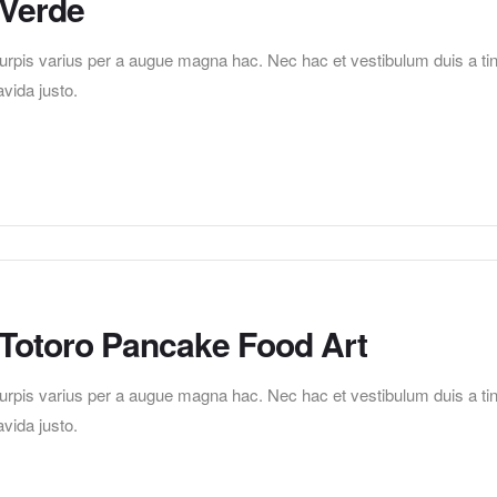
 Verde
pis varius per a augue magna hac. Nec hac et vestibulum duis a tincid
vida justo.
 Totoro Pancake Food Art
pis varius per a augue magna hac. Nec hac et vestibulum duis a tincid
vida justo.