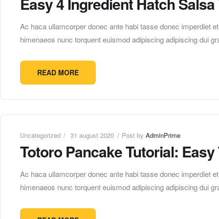
Easy 4 Ingredient Hatch Salsa
Ac haca ullamcorper donec ante habi tasse donec imperdiet etur
himenaeos nunc torquent euismod adipiscing adipiscing dui gra
READ MORE
Uncategorized
31 august 2020
Post by
AdminPrime
Totoro Pancake Tutorial: Easy
Ac haca ullamcorper donec ante habi tasse donec imperdiet etur
himenaeos nunc torquent euismod adipiscing adipiscing dui gra