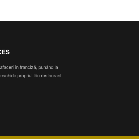
CES
aceri în franciză, punând la
deschide propriul tău restaurant.